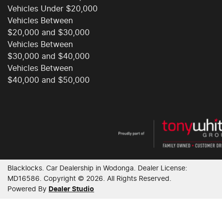
Vehicles Under $20,000
Vehicles Between
$20,000 and $30,000
Vehicles Between
$30,000 and $40,000
Vehicles Between
$40,000 and $50,000
Blacklocks
.
Car Dealership
in
Wodonga
.
Dealer License:
MD16586
.
Copyright ©
2026
. All Rights Reserved.
Powered By
Dealer Studio