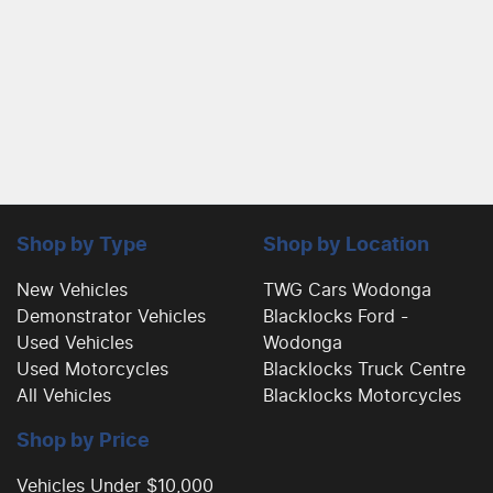
Shop by Type
Shop by Location
New Vehicles
TWG Cars Wodonga
Demonstrator Vehicles
Blacklocks Ford -
Used Vehicles
Wodonga
Used Motorcycles
Blacklocks Truck Centre
All Vehicles
Blacklocks Motorcycles
Shop by Price
Vehicles Under $10,000