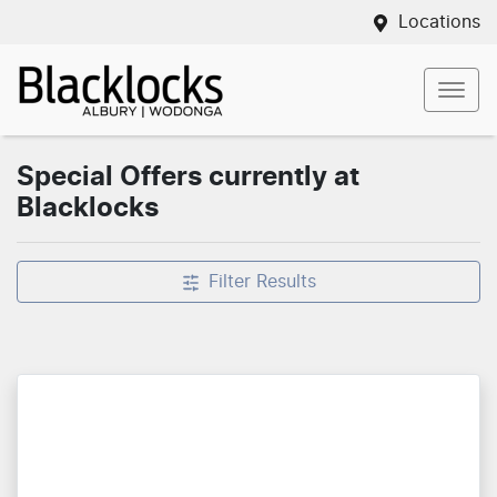
Locations
Special Offers currently at
Blacklocks
Filter Results